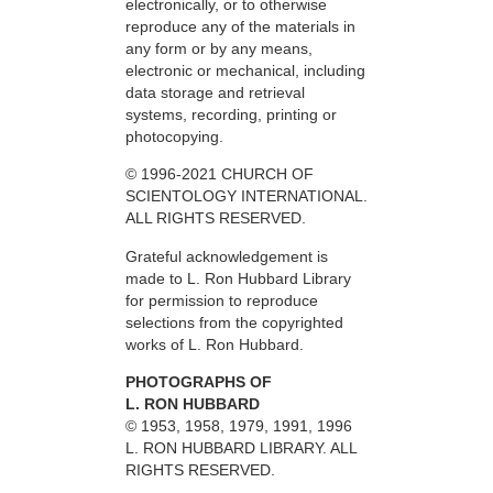
electronically, or to otherwise
reproduce any of the materials in
any form or by any means,
electronic or mechanical, including
data storage and retrieval
systems, recording, printing or
photocopying.
© 1996-2021 CHURCH OF
SCIENTOLOGY INTERNATIONAL.
ALL RIGHTS RESERVED.
Grateful acknowledgement is
made to L. Ron Hubbard Library
for permission to reproduce
selections from the copyrighted
works of L. Ron Hubbard.
PHOTOGRAPHS OF
L. RON HUBBARD
© 1953, 1958, 1979, 1991, 1996
L. RON HUBBARD LIBRARY. ALL
RIGHTS RESERVED.