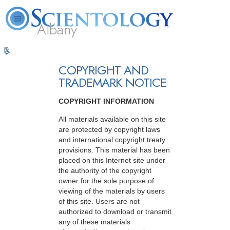
Albany
L. Ron
What is
Volunteer
Online
FAQ
Books
Hubbard
Scientology?
Ministers
Courses
COPYRIGHT AND
TRADEMARK NOTICE
COPYRIGHT INFORMATION
All materials available on this site
are protected by copyright laws
and international copyright treaty
provisions. This material has been
placed on this Internet site under
the authority of the copyright
owner for the sole purpose of
viewing of the materials by users
of this site. Users are not
authorized to download or transmit
any of these materials