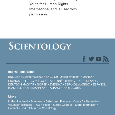
Youth for Human Rights
International and is used with
permission.
International Sites
ENGLISH (US/International)
ENGLISH (United Kingdom)
DANSK
עברית
FRANÇAIS
日本語
РУССКИЙ
繁體中文
NEDERLANDS
DEUTSCH
MAGYAR
NORSK
SVENSKA
ESPAÑOL (LATINO)
ESPAÑOL
(CASTELLANO)
ΕΛΛΗΝΙΚA
ITALIANO
PORTUGUÊS
Links
L. Ron Hubbard
Scientology Beliefs and Practices
Voice for Humanity
Volunteer Ministers
FAQ
Books
Online Courses
More Information
Contact
Find a Church of Scientology