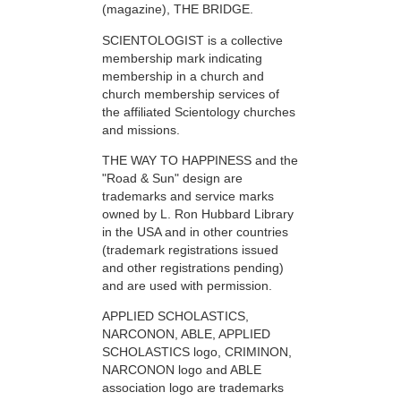
(magazine), THE BRIDGE.
SCIENTOLOGIST is a collective
membership mark indicating
membership in a church and
church membership services of
the affiliated Scientology churches
and missions.
THE WAY TO HAPPINESS and the
"Road & Sun" design are
trademarks and service marks
owned by L. Ron Hubbard Library
in the USA and in other countries
(trademark registrations issued
and other registrations pending)
and are used with permission.
APPLIED SCHOLASTICS,
NARCONON, ABLE, APPLIED
SCHOLASTICS logo, CRIMINON,
NARCONON logo and ABLE
association logo are trademarks