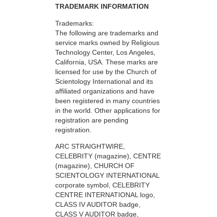
TRADEMARK INFORMATION
Trademarks:
The following are trademarks and
service marks owned by Religious
Technology Center, Los Angeles,
California, USA. These marks are
licensed for use by the Church of
Scientology International and its
affiliated organizations and have
been registered in many countries
in the world. Other applications for
registration are pending
registration.
ARC STRAIGHTWIRE,
CELEBRITY (magazine), CENTRE
(magazine), CHURCH OF
SCIENTOLOGY INTERNATIONAL
corporate symbol, CELEBRITY
CENTRE INTERNATIONAL logo,
CLASS IV AUDITOR badge,
CLASS V AUDITOR badge,