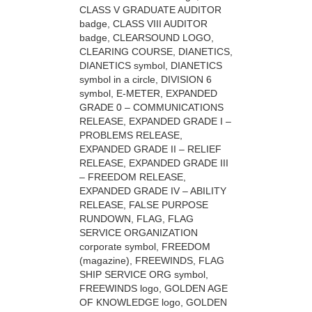
CLASS V GRADUATE AUDITOR
badge, CLASS VIII AUDITOR
badge, CLEARSOUND LOGO,
CLEARING COURSE, DIANETICS,
DIANETICS symbol, DIANETICS
symbol in a circle, DIVISION 6
symbol, E-METER, EXPANDED
GRADE 0 – COMMUNICATIONS
RELEASE, EXPANDED GRADE I –
PROBLEMS RELEASE,
EXPANDED GRADE II – RELIEF
RELEASE, EXPANDED GRADE III
– FREEDOM RELEASE,
EXPANDED GRADE IV – ABILITY
RELEASE, FALSE PURPOSE
RUNDOWN, FLAG, FLAG
SERVICE ORGANIZATION
corporate symbol, FREEDOM
(magazine), FREEWINDS, FLAG
SHIP SERVICE ORG symbol,
FREEWINDS logo, GOLDEN AGE
OF KNOWLEDGE logo, GOLDEN