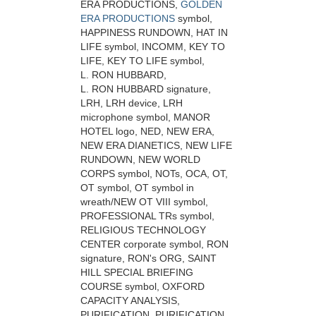
ERA PRODUCTIONS,
GOLDEN
ERA PRODUCTIONS
symbol,
HAPPINESS RUNDOWN, HAT IN
LIFE symbol, INCOMM, KEY TO
LIFE, KEY TO LIFE symbol,
L. RON HUBBARD,
L. RON HUBBARD signature,
LRH, LRH device, LRH
microphone symbol, MANOR
HOTEL logo, NED, NEW ERA,
NEW ERA DIANETICS, NEW LIFE
RUNDOWN, NEW WORLD
CORPS symbol, NOTs, OCA, OT,
OT symbol, OT symbol in
wreath/NEW OT VIII symbol,
PROFESSIONAL TRs symbol,
RELIGIOUS TECHNOLOGY
CENTER corporate symbol, RON
signature, RON's ORG, SAINT
HILL SPECIAL BRIEFING
COURSE symbol, OXFORD
CAPACITY ANALYSIS,
PURIFICATION, PURIFICATION