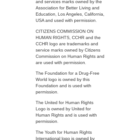
and services marks owned by the
Association for Better Living and
Education, Los Angeles, California,
USA and used with permission.
CITIZENS COMMISSION ON
HUMAN RIGHTS, CCHR and the
CCHR logo are trademarks and
service marks owned by Citizens
Commission on Human Rights and
are used with permission.
The Foundation for a Drug-Free
World logo is owned by this
Foundation and is used with
permission.
The United for Human Rights
Logo is owned by United for
Human Rights and is used with
permission.
The Youth for Human Rights
International logo is owned by