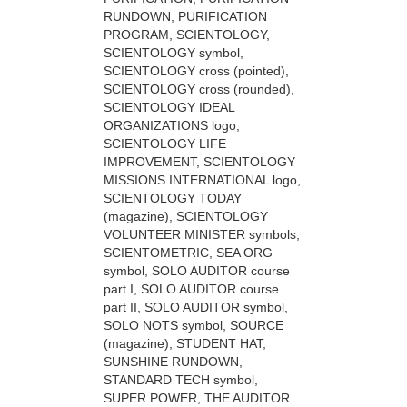
RUNDOWN, PURIFICATION
PROGRAM, SCIENTOLOGY,
SCIENTOLOGY symbol,
SCIENTOLOGY cross (pointed),
SCIENTOLOGY cross (rounded),
SCIENTOLOGY IDEAL
ORGANIZATIONS logo,
SCIENTOLOGY LIFE
IMPROVEMENT, SCIENTOLOGY
MISSIONS INTERNATIONAL logo,
SCIENTOLOGY TODAY
(magazine), SCIENTOLOGY
VOLUNTEER MINISTER symbols,
SCIENTOMETRIC, SEA ORG
symbol, SOLO AUDITOR course
part I, SOLO AUDITOR course
part II, SOLO AUDITOR symbol,
SOLO NOTS symbol, SOURCE
(magazine), STUDENT HAT,
SUNSHINE RUNDOWN,
STANDARD TECH symbol,
SUPER POWER, THE AUDITOR