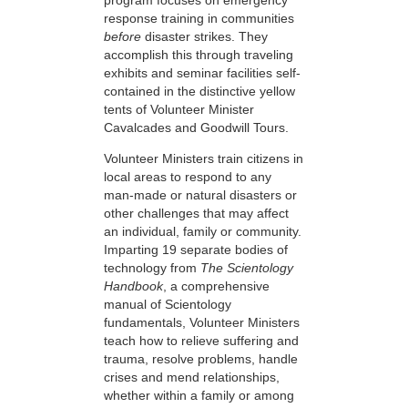
response training in communities
before
disaster strikes. They
accomplish this through traveling
exhibits and seminar facilities self-
contained in the distinctive yellow
tents of Volunteer Minister
Cavalcades and Goodwill Tours.
Volunteer Ministers train citizens in
local areas to respond to any
man-made or natural disasters or
other challenges that may affect
an individual, family or community.
Imparting 19 separate bodies of
technology from
The Scientology
Handbook
, a comprehensive
manual of Scientology
fundamentals, Volunteer Ministers
teach how to relieve suffering and
trauma, resolve problems, handle
crises and mend relationships,
whether within a family or among