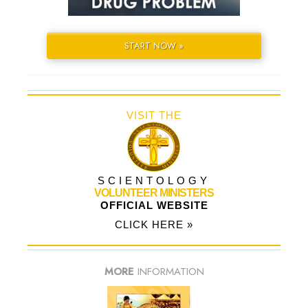
START NOW »
VISIT THE
SCIENTOLOGY
VOLUNTEER MINISTERS
OFFICIAL WEBSITE
CLICK HERE »
MORE
INFORMATION