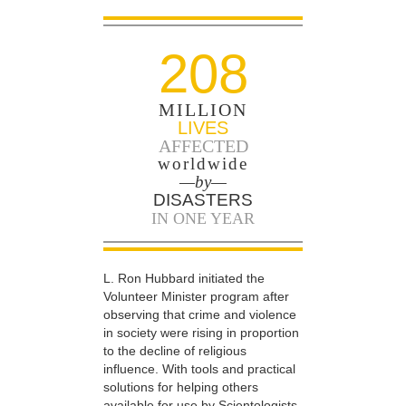
208
MILLION
LIVES
AFFECTED
worldwide
—by—
DISASTERS
IN ONE YEAR
L. Ron Hubbard initiated the
Volunteer Minister program after
observing that crime and violence
in society were rising in proportion
to the decline of religious
influence. With tools and practical
solutions for helping others
available for use by Scientologists