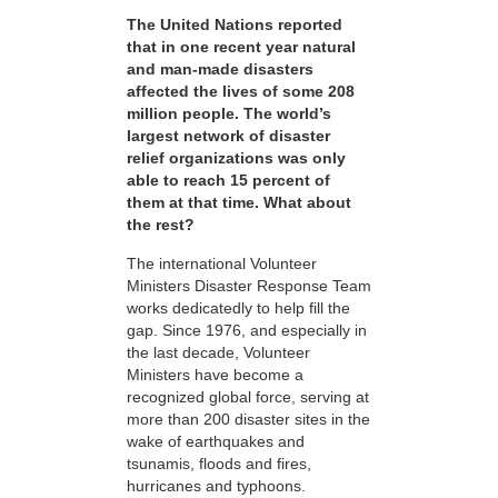
The United Nations reported
that in one recent year natural
and man-made disasters
affected the lives of some 208
million people. The world’s
largest network of disaster
relief organizations was only
able to reach 15 percent of
them at that time. What about
the rest?
The international Volunteer
Ministers Disaster Response Team
works dedicatedly to help fill the
gap. Since 1976, and especially in
the last decade, Volunteer
Ministers have become a
recognized global force, serving at
more than 200 disaster sites in the
wake of earthquakes and
tsunamis, floods and fires,
hurricanes and typhoons.