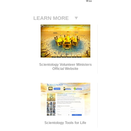
9/11
LEARN MORE
Scientology Volunteer Ministers
Official Website
Scientology Tools for Life