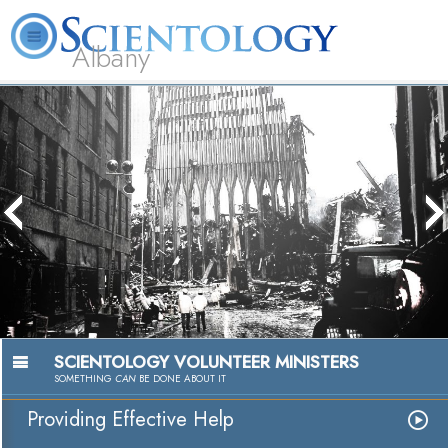
Albany
L. Ron
What is
Volunteer
Online
FAQ
Books
Hubbard
Scientology?
Ministers
Courses
The media could not be loaded, either
because the server or network failed or
because the format is not supported.
SCIENTOLOGY VOLUNTEER MINISTERS
SOMETHING
CAN
BE DONE ABOUT IT
Providing Effective Help