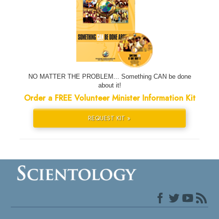
NO MATTER THE PROBLEM... Something CAN be done
about it!
Order a FREE Volunteer Minister Information Kit
REQUEST KIT »