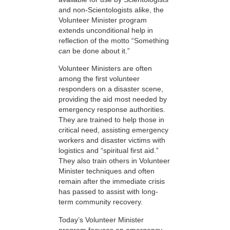
and non-Scientologists alike, the
Volunteer Minister program
extends unconditional help in
reflection of the motto “Something
can
be done about it.”
Volunteer Ministers are often
among the first volunteer
responders on a disaster scene,
providing the aid most needed by
emergency response authorities.
They are trained to help those in
critical need, assisting emergency
workers and disaster victims with
logistics and “spiritual first aid.”
They also train others in Volunteer
Minister techniques and often
remain after the immediate crisis
has passed to assist with long-
term community recovery.
Today’s Volunteer Minister
program focuses on emergency