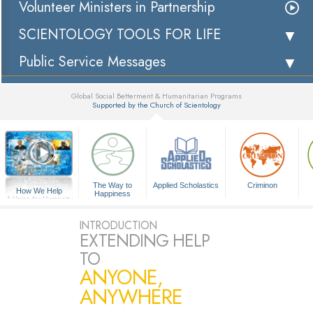
Volunteer Ministers in Partnership
SCIENTOLOGY TOOLS FOR LIFE
Public Service Messages
Global Social Betterment & Humanitarian Programs
Supported by the Church of Scientology
▼
The Way to
Applied Scholastics
Criminon
How We Help
Happiness
A Voice for Humanity
INTRODUCTION
EXTENDING HELP
TO
ANYONE,
ANYWHERE