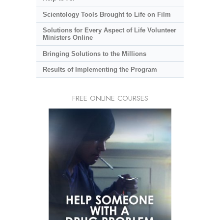
Scientology Tools Brought to Life on Film
Solutions for Every Aspect of Life Volunteer
Ministers Online
Bringing Solutions to the Millions
Results of Implementing the Program
FREE ONLINE COURSES