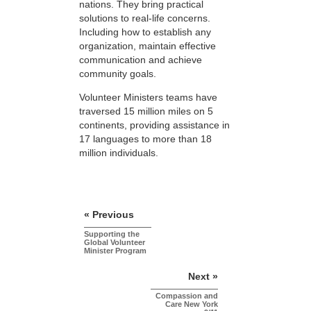
nations. They bring practical
solutions to real-life concerns.
Including how to establish any
organization, maintain effective
communication and achieve
community goals.
Volunteer Ministers teams have
traversed 15 million miles on 5
continents, providing assistance in
17 languages to more than 18
million individuals.
« Previous
Supporting the
Global Volunteer
Minister Program
Next »
Compassion and
Care New York