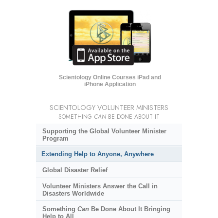
Scientology Online Courses iPad and
iPhone Application
SCIENTOLOGY VOLUNTEER MINISTERS
SOMETHING
CAN
BE DONE ABOUT IT
Supporting the Global Volunteer Minister
Program
Extending Help to Anyone, Anywhere
Global Disaster Relief
Volunteer Ministers Answer the Call in
Disasters Worldwide
Something
Can
Be Done About It Bringing
Help to All