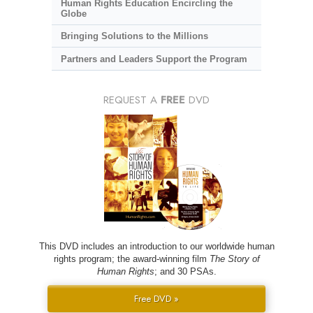
Human Rights Education Encircling the
Globe
Bringing Solutions to the Millions
Partners and Leaders Support the Program
REQUEST A
FREE
DVD
This DVD includes an introduction to our worldwide human
rights program; the award-winning film
The Story of
Human Rights
; and 30 PSAs.
Free DVD »