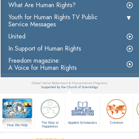
What Are Human Rights?
Youth for Human Rights TV Public
Service Messages
United
In Support of Human Rights
Freedom magazine:
A Voice for Human Rights
Global Social Betterment & Humanitarian Programs
Supported by the Church of Scientology
▼
The Way to
Applied Scholastics
Criminon
How We Help
Happiness
A Voice for Humanity