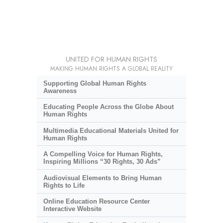
UNITED FOR HUMAN RIGHTS
MAKING HUMAN RIGHTS A GLOBAL REALITY
Supporting Global Human Rights
Awareness
Educating People Across the Globe About
Human Rights
Multimedia Educational Materials United for
Human Rights
A Compelling Voice for Human Rights,
Inspiring Millions “30 Rights, 30 Ads”
Audiovisual Elements to Bring Human
Rights to Life
Online Education Resource Center
Interactive Website