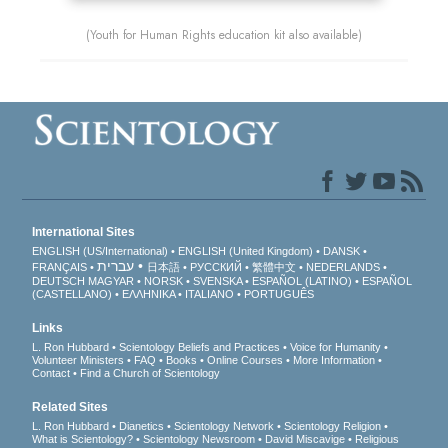
(Youth for Human Rights education kit also available)
International Sites
ENGLISH (US/International)
ENGLISH (United Kingdom)
DANSK
עברית
FRANÇAIS
日本語
РУССКИЙ
繁體中文
NEDERLANDS
DEUTSCH
MAGYAR
NORSK
SVENSKA
ESPAÑOL (LATINO)
ESPAÑOL
(CASTELLANO)
ΕΛΛΗΝΙΚA
ITALIANO
PORTUGUÊS
Links
L. Ron Hubbard
Scientology Beliefs and Practices
Voice for Humanity
Volunteer Ministers
FAQ
Books
Online Courses
More Information
Contact
Find a Church of Scientology
Related Sites
L. Ron Hubbard
Dianetics
Scientology Network
Scientology Religion
What is Scientology?
Scientology Newsroom
David Miscavige
Religious