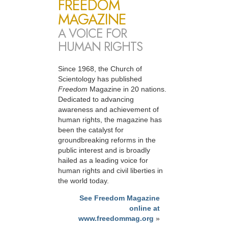
FREEDOM
MAGAZINE
A VOICE FOR
HUMAN RIGHTS
Since 1968, the Church of
Scientology has published
Freedom
Magazine in 20 nations.
Dedicated to advancing
awareness and achievement of
human rights, the magazine has
been the catalyst for
groundbreaking reforms in the
public interest and is broadly
hailed as a leading voice for
human rights and civil liberties in
the world today.
See Freedom Magazine
online at
www.freedommag.org
»