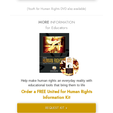
(Youth for Human Rights DVD also available)
MORE
INFORMATION
for Educators
Help make human rights an everyday reality with
educational tools that bring them to life
Order a FREE United for Human Rights
Information Kit
REQUEST KIT »