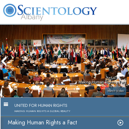
Albany
L. Ron
What is
Volunteer
Online
FAQ
Books
Hubbard
Scientology?
Ministers
Courses
Making Human Rights a Fact
Watch Video
UNITED FOR HUMAN RIGHTS
MAKING HUMAN RIGHTS A GLOBAL REALITY
Making Human Rights a Fact